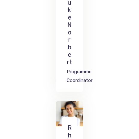
u
k
e
N
o
r
b
e
rt
Programme
Coordinator
R
h