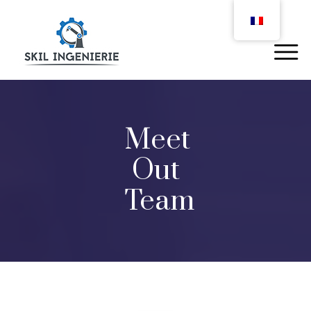
Meet
Out
Team