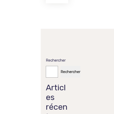
Rechercher
Rechercher
Articl
es
récen