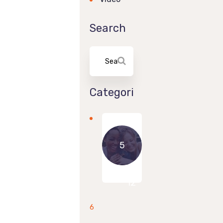
Search
Categories
5
8
12
6