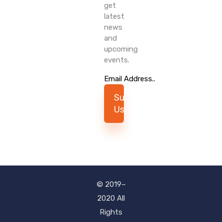
get
latest
news
and
upcoming
events.
Subscribe
Us
© 2019–
2020 All
Rights