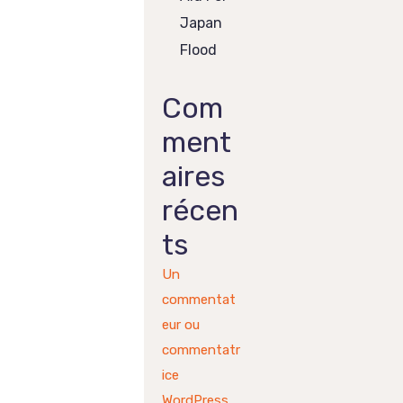
Japan
Flood
Com
ment
aires
récen
ts
Un
commentat
eur ou
commentatr
ice
WordPress