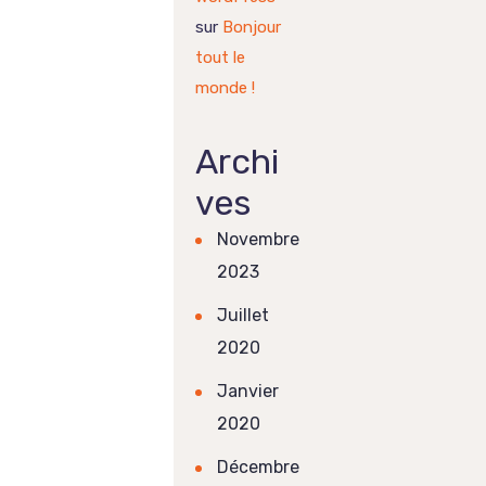
sur
Bonjour
tout le
monde !
Archi
ves
Novembre
2023
Juillet
2020
Janvier
2020
Décembre