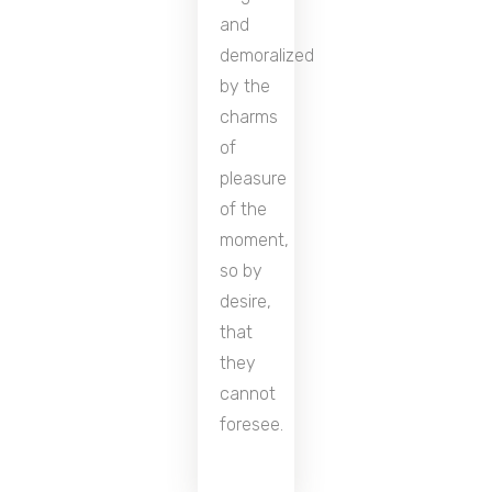
and
demoralized
by the
charms
of
pleasure
of the
moment,
so by
desire,
that
they
cannot
foresee.