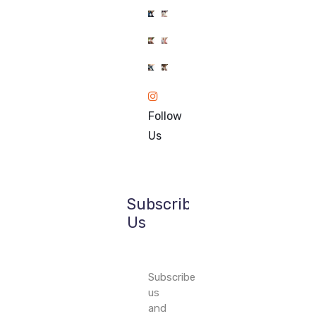
1k
1k
1k
1k
84
84
1k
1k
84
84
Follow
84
84
Us
Subscribe
Us
Subscribe
us
and