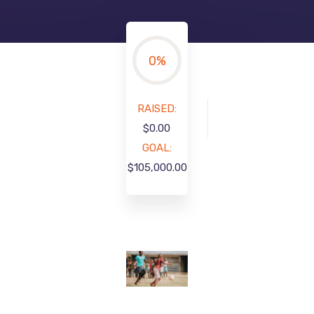
0
%
RAISED:
$0.00
GOAL:
$105,000.00