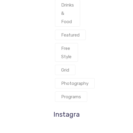
Drinks
&
Food
Featured
Free
Style
Grid
Photography
Programs
Instagram