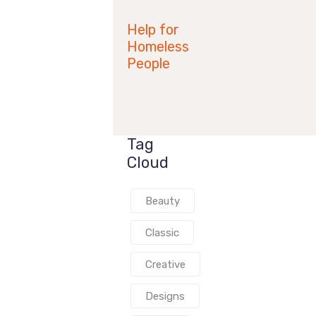
2019
Help for
Homeless
People
Tag
Cloud
Beauty
Classic
Creative
Designs