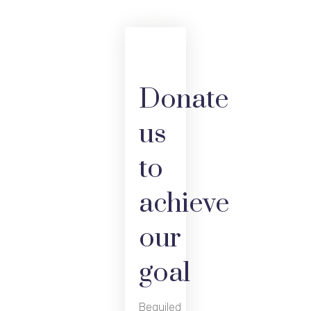
Donate
us
to
achieve
our
goal
Beguiled