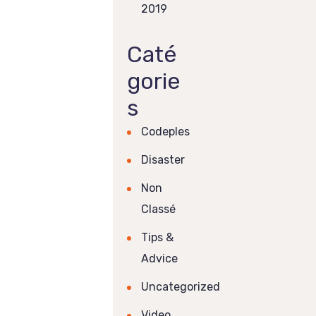
2019
Caté
gorie
s
Codeples
Disaster
Non
Classé
Tips &
Advice
Uncategorized
Video