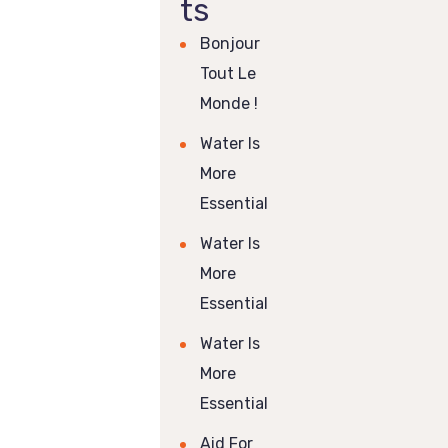
ts
Bonjour
Tout Le
Monde !
Water Is
More
Essential
Water Is
More
Essential
Water Is
More
Essential
Aid For