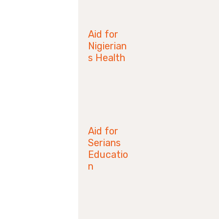
June 28,
2019
Aid for
Nigierian
s Health
April 14,
2019
Aid for
Serians
Educatio
n
January 21,