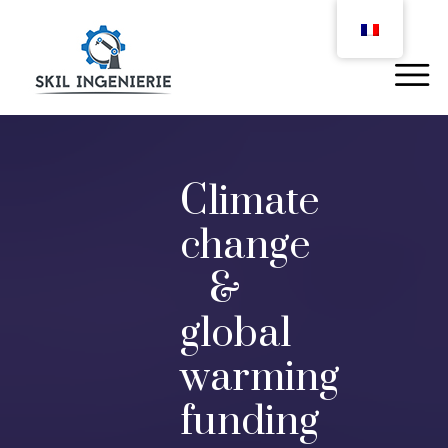
Climate
change
&
global
warming
funding